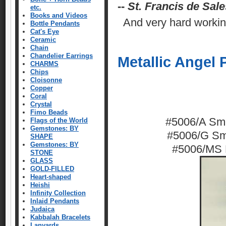
--
St. Francis de Sale
etc.
Books and Videos
And very hard workin
Bottle Pendants
Cat's Eye
Ceramic
Chain
Chandelier Earrings
Metallic Angel
CHARMS
Chips
Cloisonne
Copper
Coral
Crystal
Fimo Beads
#5006/A Smal
Flags of the World
Gemstones: BY
#5006/G Sma
SHAPE
Gemstones: BY
#5006/MS L
STONE
GLASS
GOLD-FILLED
Heart-shaped
Heishi
Infinity Collection
Inlaid Pendants
Judaica
Kabbalah Bracelets
Lanyards