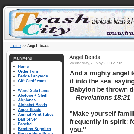
Home
Angel Beads
Angel Beads
Main Menu
Wednesday, 21 May 2008 21:02
Home
Order Form
And a mighty angel to
Badge Lanyards
it into the sea, sayin
Gift Certificates
---------------------
Babylon be thrown do
Weird Sale Items
Abalone + Shell
--
Revelations 18:21
Airplanes
Alphabet Beads
Angel Beads
"Make yourself famil
Animal Print Tubes
Bali Silver
frequently in spirit;
Baseball
you."
Beading Supplies
Bone + Horn Beads