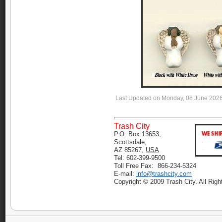
Last Updated on Monday, 08 June 202
Trash City
P.O. Box 13653,
Scottsdale,
AZ 85267,
USA
Tel: 602-399-9500
Toll Free Fax: 866-234-5324
E-mail:
info@trashcity.com
Copyright © 2009 Trash City. All Rig