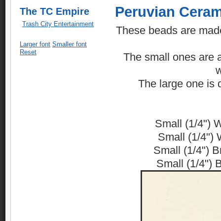
Peruvian Ceram
The TC Empire
Trash City Entertainment
These beads are made 
Larger font
Smaller font
Reset
The small ones are av
w
The large one is d
Small (1/4") 
Small (1/4") 
Small (1/4") 
Small (1/4") 