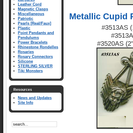
Leather Cord
Magnetic Clasps
Miscellaneous
Metallic Cupid
Patriotic
Pearls [Real/Faux]
#3513AS (1
Plastic
Point Pendants and
#3513AG
Pendulums
#3520AS (2")
Power Bracelets
Rhinestone Rondelles
Rosaries
Rosary Connectors
Silicone
STERLING SILVER
Tiki Monsters
Resources
News and Updates
Site Info