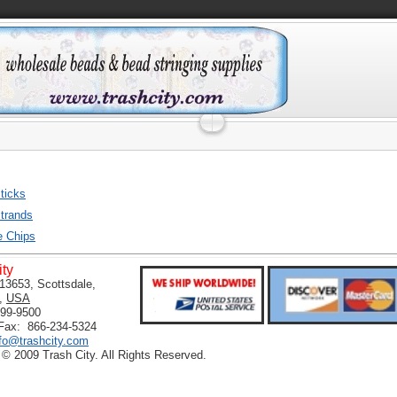
ticks
trands
e Chips
ity
13653, Scottsdale,
,
USA
399-9500
 Fax: 866-234-5324
nfo@trashcity.com
 © 2009 Trash City. All Rights Reserved.