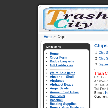
Home
Chips
Chips
Main Menu
1
Chip S
Home
Order Form
2
Chip S
Badge Lanyards
3
Squar
Gift Certificates
---------------------
Weird Sale Items
Trash C
Abalone + Shell
P.O. Box 
Airplanes
AZ 85267
Alphabet Beads
Tel: 602-
Angel Beads
Toll Free
Animal Print Tubes
E-mail:
i
Bali Silver
Copyright
Baseball
Beading Supplies
Bone + Horn Beads etc.