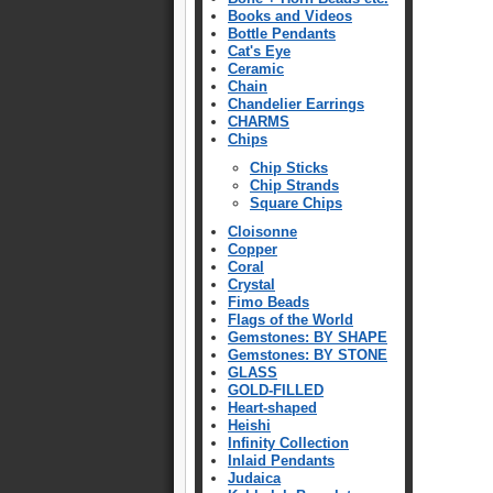
Books and Videos
Bottle Pendants
Cat's Eye
Ceramic
Chain
Chandelier Earrings
CHARMS
Chips
Chip Sticks
Chip Strands
Square Chips
Cloisonne
Copper
Coral
Crystal
Fimo Beads
Flags of the World
Gemstones: BY SHAPE
Gemstones: BY STONE
GLASS
GOLD-FILLED
Heart-shaped
Heishi
Infinity Collection
Inlaid Pendants
Judaica