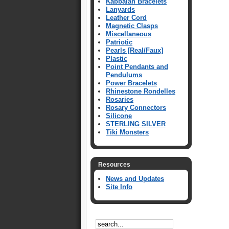
Kabbalah Bracelets
Lanyards
Leather Cord
Magnetic Clasps
Miscellaneous
Patriotic
Pearls [Real/Faux]
Plastic
Point Pendants and
Pendulums
Power Bracelets
Rhinestone Rondelles
Rosaries
Rosary Connectors
Silicone
STERLING SILVER
Tiki Monsters
Resources
News and Updates
Site Info