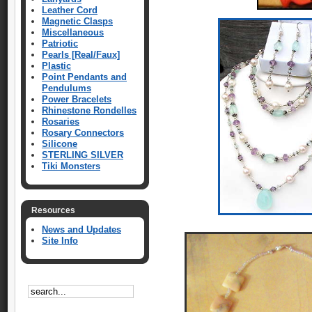
Leather Cord
Magnetic Clasps
Miscellaneous
Patriotic
Pearls [Real/Faux]
Plastic
Point Pendants and
Pendulums
Power Bracelets
Rhinestone Rondelles
Rosaries
Rosary Connectors
Silicone
STERLING SILVER
Tiki Monsters
Resources
News and Updates
Site Info