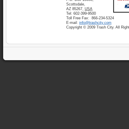
Scottsdale,
AZ 85267,
USA
Tel: 602-399-9500
Toll Free Fax: 866-234-5324
E-mail:
info@trashcity.com
Copyright © 2009 Trash City. All Rig