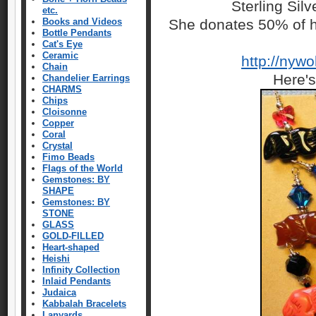
Sterling Sil
etc.
Books and Videos
She donates 50% of h
Bottle Pendants
Cat's Eye
Ceramic
http://nyw
Chain
Here's
Chandelier Earrings
CHARMS
Chips
Cloisonne
Copper
Coral
Crystal
Fimo Beads
Flags of the World
Gemstones: BY
SHAPE
Gemstones: BY
STONE
GLASS
GOLD-FILLED
Heart-shaped
Heishi
Infinity Collection
Inlaid Pendants
Judaica
Kabbalah Bracelets
Lanyards