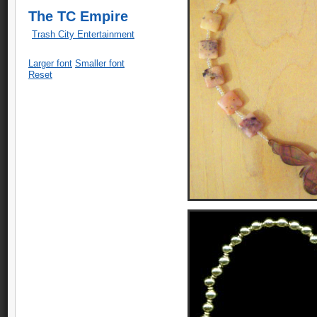
The TC Empire
Trash City Entertainment
Larger font
Smaller font
Reset