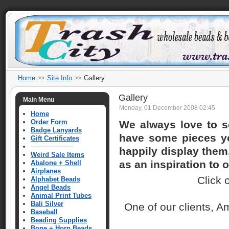
Home
Site Info
Gallery
Gallery
Main Menu
Monday, 01 December 2008 02:45
Home
Order Form
We always love to s
Badge Lanyards
have some pieces yo
Gift Certificates
---------------------
happily display them,
Weird Sale Items
as an inspiration to o
Abalone + Shell
Airplanes
Click 
Alphabet Beads
Angel Beads
Animal Print Tubes
Bali Silver
One of our clients, 
Baseball
Beading Supplies
Bone + Horn Beads