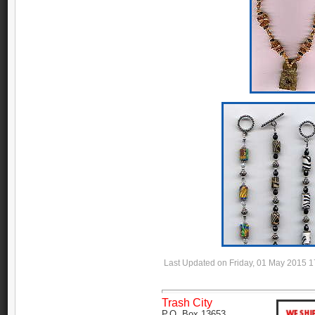
Last Updated on Friday, 01 May 2015 1
Trash City
P.O. Box 13653,