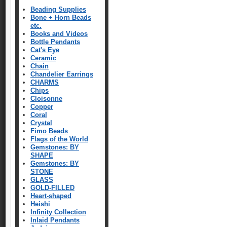
Beading Supplies
Bone + Horn Beads
etc.
Books and Videos
Bottle Pendants
Cat's Eye
Ceramic
Chain
Chandelier Earrings
CHARMS
Chips
Cloisonne
Copper
Coral
Crystal
Fimo Beads
Flags of the World
Gemstones: BY
SHAPE
Gemstones: BY
STONE
GLASS
GOLD-FILLED
Heart-shaped
Heishi
Infinity Collection
Inlaid Pendants