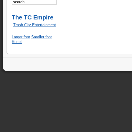
The TC Empire
Trash City Entertainment
Larger font
Smaller font
Reset