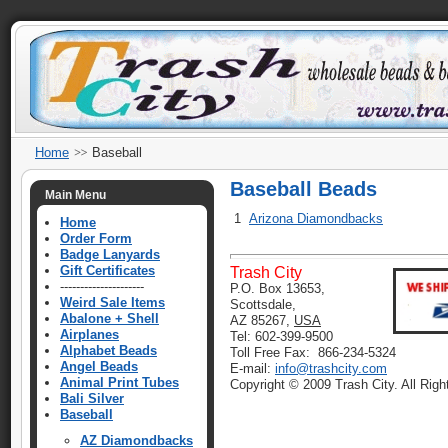
Home
Baseball
Baseball Beads
Main Menu
1
Arizona Diamondbacks
Home
Order Form
Badge Lanyards
Gift Certificates
Trash City
---------------------
P.O. Box 13653,
Weird Sale Items
Scottsdale,
Abalone + Shell
AZ 85267,
USA
Airplanes
Tel: 602-399-9500
Alphabet Beads
Toll Free Fax: 866-234-5324
Angel Beads
E-mail:
info@trashcity.com
Animal Print Tubes
Copyright © 2009 Trash City. All Rig
Bali Silver
Baseball
AZ Diamondbacks