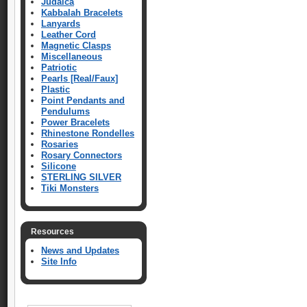
Judaica
Kabbalah Bracelets
Lanyards
Leather Cord
Magnetic Clasps
Miscellaneous
Patriotic
Pearls [Real/Faux]
Plastic
Point Pendants and
Pendulums
Power Bracelets
Rhinestone Rondelles
Rosaries
Rosary Connectors
Silicone
STERLING SILVER
Tiki Monsters
Resources
News and Updates
Site Info