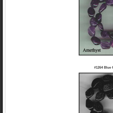
#1264 Blue 