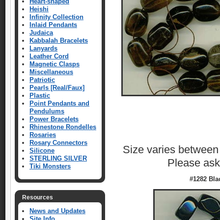
Heart-shaped
Heishi
Infinity Collection
Inlaid Pendants
Judaica
Kabbalah Bracelets
Lanyards
Leather Cord
Magnetic Clasps
Miscellaneous
Patriotic
Pearls [Real/Faux]
Plastic
Point Pendants and
Pendulums
Power Bracelets
Rhinestone Rondelles
Rosaries
Rosary Connectors
Size varies betwee
Silicone
STERLING SILVER
Please ask 
Tiki Monsters
#1282 Bla
Resources
News and Updates
Site Info