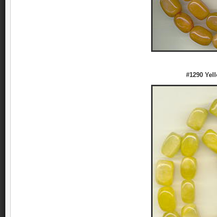
#1290 Yel