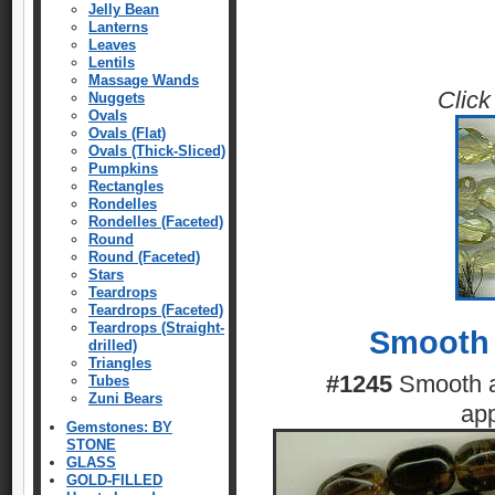
Jelly Bean
Lanterns
Leaves
Lentils
Massage Wands
Click
Nuggets
Ovals
Ovals (Flat)
Ovals (Thick-Sliced)
Pumpkins
Rectangles
Rondelles
Rondelles (Faceted)
Round
Round (Faceted)
Stars
Teardrops
Teardrops (Faceted)
Teardrops (Straight-
Smooth 
drilled)
Triangles
#1245
Smooth a
Tubes
Zuni Bears
ap
Gemstones: BY
STONE
GLASS
GOLD-FILLED