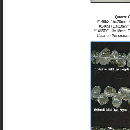
Quartz C
#1465S 15x20mm Si
#1465H 13x18mm H
#1465FC 13x18mm Fa
Click on the pictur