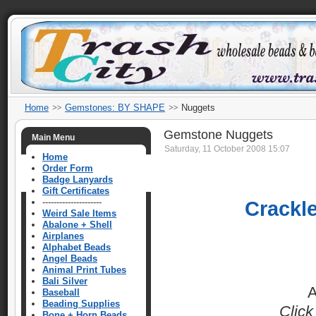
Home
Gemstones: BY SHAPE
Nuggets
Gemstone Nuggets
Main Menu
Saturday, 11 October 2008 15:07
Home
Order Form
Badge Lanyards
Gift Certificates
---------------------
Crackl
Weird Sale Items
Abalone + Shell
Airplanes
Alphabet Beads
Angel Beads
Animal Print Tubes
Bali Silver
A
Baseball
Beading Supplies
Click
Bone + Horn Beads