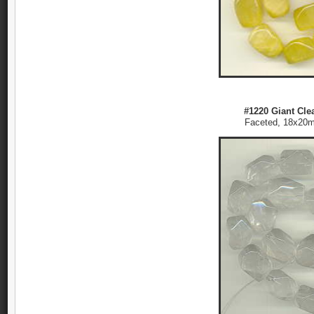
#1220 Giant Clea
Faceted, 18x2