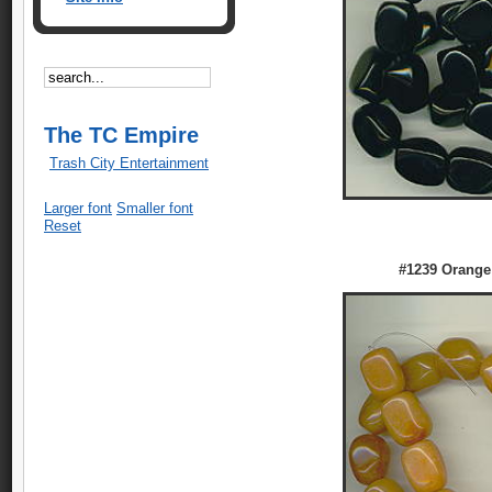
The TC Empire
Trash City Entertainment
Larger font
Smaller font
Reset
#1239 Orange