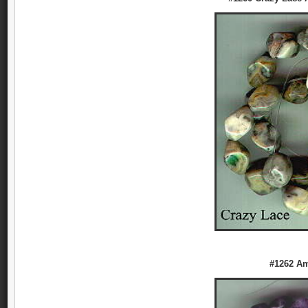
#1262 Am