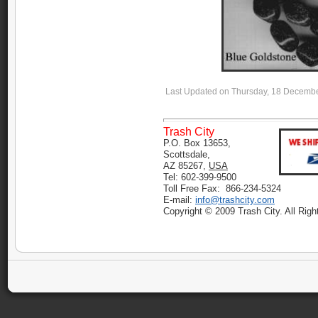
Last Updated on Thursday, 18 Decemb
Trash City
P.O. Box 13653,
Scottsdale,
AZ 85267,
USA
Tel: 602-399-9500
Toll Free Fax: 866-234-5324
E-mail:
info@trashcity.com
Copyright © 2009 Trash City. All Rig