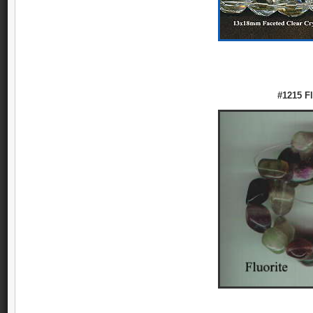
#1215 Fl