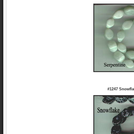
#1247 Snowfla