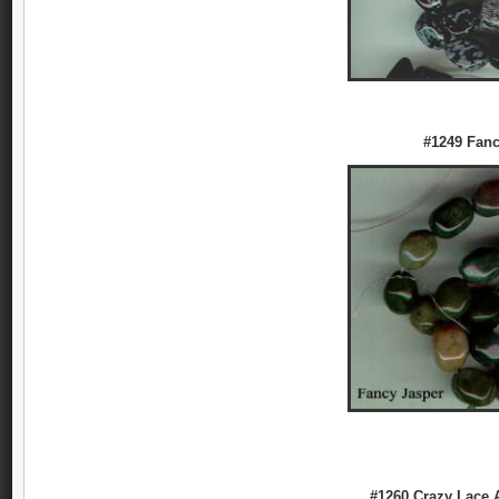
#1249 Fanc
#1260 Crazy Lace 