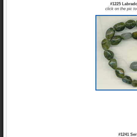
#1225 Labrador
click on the pic t
#1241 Ser