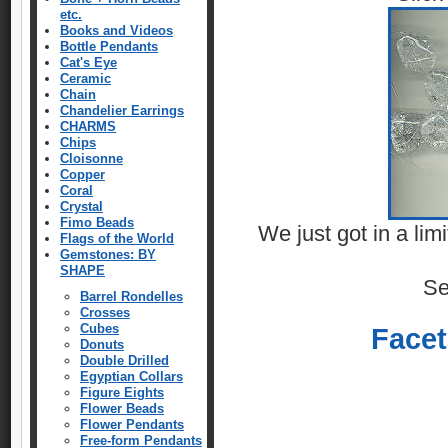
etc.
Books and Videos
Bottle Pendants
Cat's Eye
Ceramic
Chain
Chandelier Earrings
CHARMS
Chips
Cloisonne
Copper
Coral
Crystal
Fimo Beads
We just got in a li
Flags of the World
Gemstones: BY
SHAPE
Se
Barrel Rondelles
Crosses
Cubes
Face
Donuts
Double Drilled
Egyptian Collars
Figure Eights
Flower Beads
Flower Pendants
Free-form Pendants