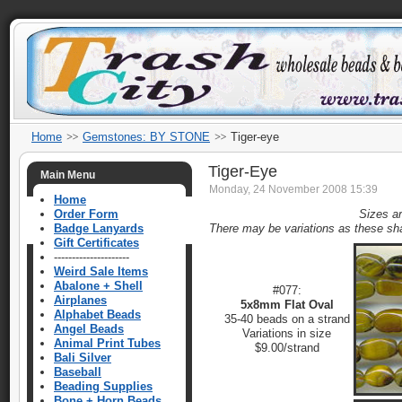
Home
Gemstones: BY STONE
Tiger-eye
Tiger-Eye
Main Menu
Monday, 24 November 2008 15:39
Home
Order Form
Sizes a
Badge Lanyards
There may be variations as these sh
Gift Certificates
---------------------
Weird Sale Items
Abalone + Shell
#077:
Airplanes
5x8mm Flat Oval
Alphabet Beads
35-40 beads on a strand
Angel Beads
Variations in size
Animal Print Tubes
$9.00/strand
Bali Silver
Baseball
Beading Supplies
Bone + Horn Beads