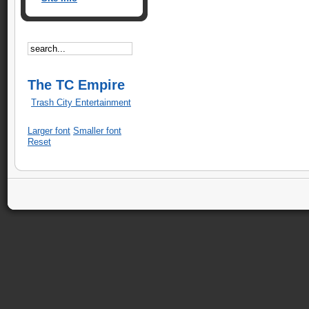
The TC Empire
Trash City Entertainment
Larger font
Smaller font
Reset