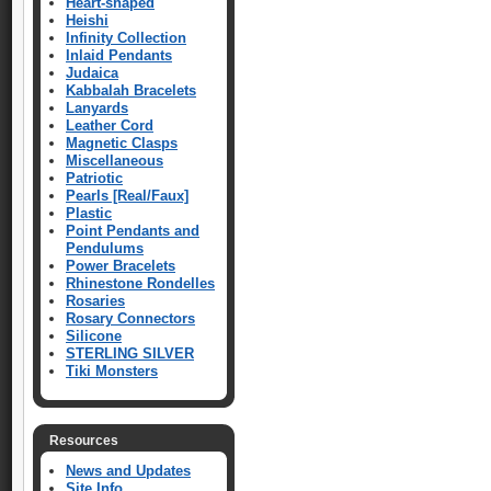
Heart-shaped
Heishi
Infinity Collection
Inlaid Pendants
Judaica
Kabbalah Bracelets
Lanyards
Leather Cord
Magnetic Clasps
Miscellaneous
Patriotic
Pearls [Real/Faux]
Plastic
Point Pendants and
Pendulums
Power Bracelets
Rhinestone Rondelles
Rosaries
Rosary Connectors
Silicone
STERLING SILVER
Tiki Monsters
Resources
News and Updates
Site Info