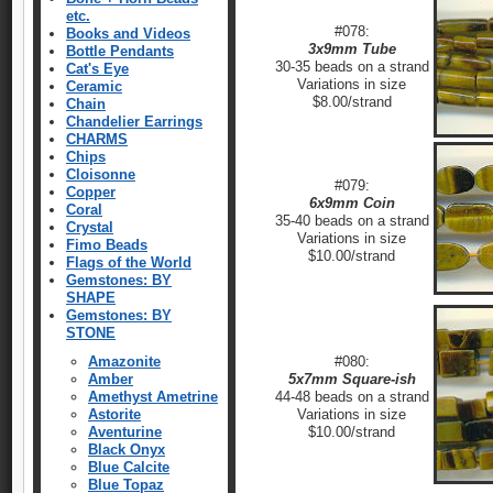
etc.
#078:
Books and Videos
3x9mm Tube
Bottle Pendants
30-35 beads on a strand
Cat's Eye
Variations in size
Ceramic
$8.00/strand
Chain
Chandelier Earrings
CHARMS
Chips
Cloisonne
#079:
Copper
6x9mm Coin
Coral
35-40 beads on a strand
Crystal
Variations in size
Fimo Beads
$10.00/strand
Flags of the World
Gemstones: BY
SHAPE
Gemstones: BY
STONE
Amazonite
#080:
Amber
5x7mm Square-ish
Amethyst Ametrine
44-48 beads on a strand
Astorite
Variations in size
Aventurine
$10.00/strand
Black Onyx
Blue Calcite
Blue Topaz