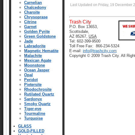
Carnelian
Last Updated on Friday, 19 December 
Chalcedony
Charoite
Chrysoprase
Trash City
Citrine
Garnet
P.O. Box 13653,
Golden Pyrite
Scottsdale,
Green Goldstone
AZ 85267,
USA
Jade
Tel: 602-399-9500
Labradorite
Toll Free Fax: 866-234-5324
Magnetic Hematite
E-mail:
info@trashcity.com
Malachite
Copyright © 2009 Trash City. All Rig
Mexican Agate
Moonstone
Ocean Jasper
Opal
Peridot
Pietersite
Rhodochrosite
Rutilated Quartz
Sardonyx
Smoky Quartz
Tiger-eye
Tourmaline
Turquoise
GLASS
GOLD-FILLED