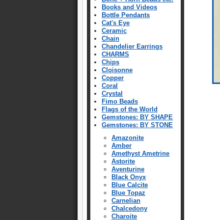
Books and Videos
Bottle Pendants
Cat's Eye
Ceramic
Chain
Chandelier Earrings
CHARMS
Chips
Cloisonne
Copper
Coral
Crystal
Fimo Beads
Flags of the World
Gemstones: BY SHAPE
Gemstones: BY STONE
Amazonite
Amber
Amethyst Ametrine
Astorite
Aventurine
Black Onyx
Blue Calcite
Blue Topaz
Carnelian
Chalcedony
Charoite