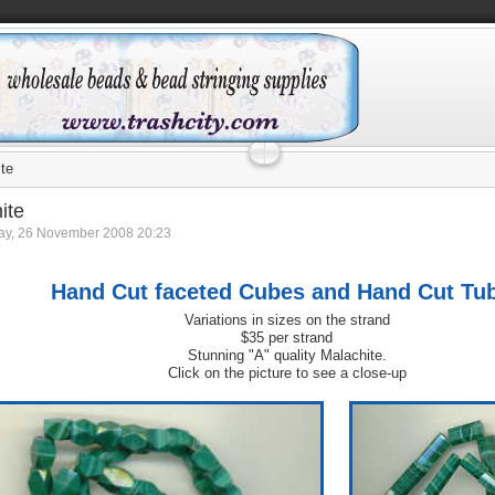
te
ite
y, 26 November 2008 20:23
Hand Cut faceted Cubes and Hand Cut Tu
Variations in sizes on the strand
$35 per strand
Stunning "A" quality Malachite.
Click on the picture to see a close-up