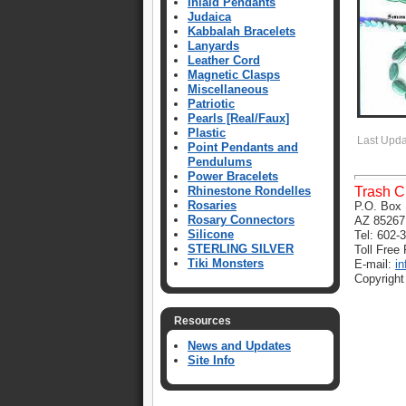
Inlaid Pendants
Judaica
Kabbalah Bracelets
Lanyards
Leather Cord
Magnetic Clasps
Miscellaneous
Patriotic
Pearls [Real/Faux]
Plastic
Last Upd
Point Pendants and
Pendulums
Power Bracelets
Rhinestone Rondelles
Trash C
Rosaries
P.O. Box 
Rosary Connectors
AZ 85267
Silicone
Tel: 602-
STERLING SILVER
Toll Free
Tiki Monsters
E-mail:
i
Copyright
Resources
News and Updates
Site Info