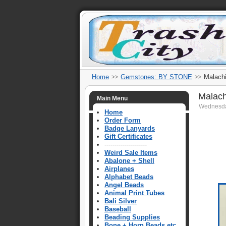
Home
Gemstones: BY STONE
Malachi
Malach
Main Menu
Wednesda
Home
Order Form
Badge Lanyards
Gift Certificates
---------------------
Weird Sale Items
Abalone + Shell
Airplanes
Alphabet Beads
Angel Beads
Animal Print Tubes
Bali Silver
Baseball
Beading Supplies
Bone + Horn Beads etc.