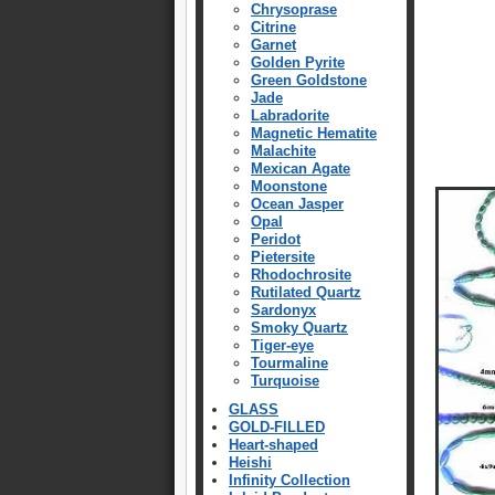
Chrysoprase
Citrine
Garnet
Golden Pyrite
Green Goldstone
Jade
Labradorite
Magnetic Hematite
Malachite
Mexican Agate
Moonstone
Ocean Jasper
Opal
Peridot
Pietersite
Rhodochrosite
Rutilated Quartz
Sardonyx
Smoky Quartz
Tiger-eye
Tourmaline
Turquoise
GLASS
GOLD-FILLED
Heart-shaped
Heishi
Infinity Collection