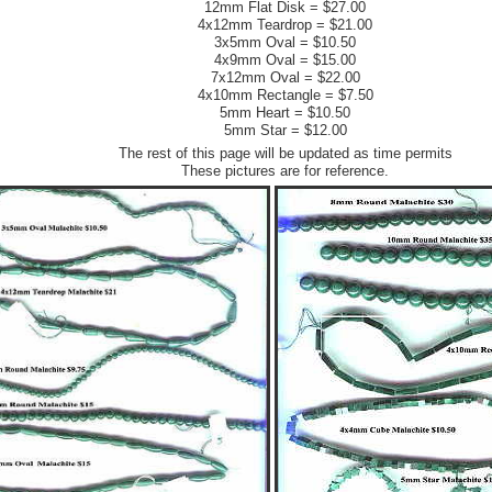
12mm Flat Disk = $27.00
4x12mm Teardrop = $21.00
3x5mm Oval = $10.50
4x9mm Oval = $15.00
7x12mm Oval = $22.00
4x10mm Rectangle = $7.50
5mm Heart = $10.50
5mm Star = $12.00
The rest of this page will be updated as time permits
These pictures are for reference.