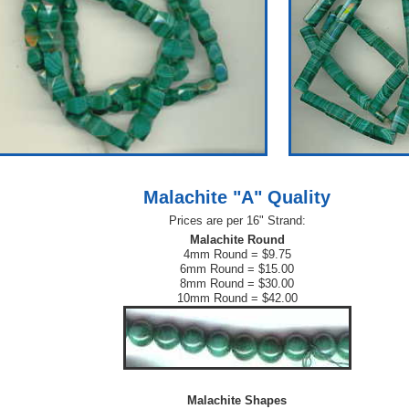
Malachite "A" Quality
Prices are per 16" Strand:
Malachite Round
4mm Round = $9.75
6mm Round = $15.00
8mm Round = $30.00
10mm Round = $42.00
Malachite Shapes