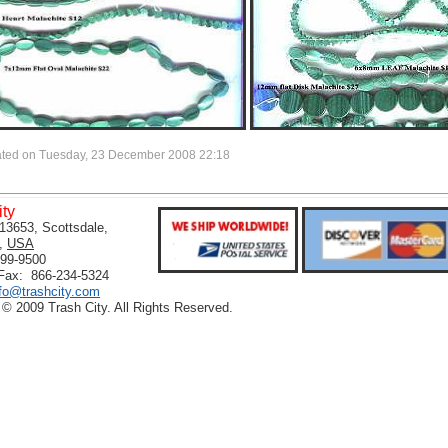
ated on Tuesday, 23 December 2008 22:18
ity
13653, Scottsdale,
,
USA
399-9500
 Fax: 866-234-5324
nfo@trashcity.com
 © 2009 Trash City. All Rights Reserved.