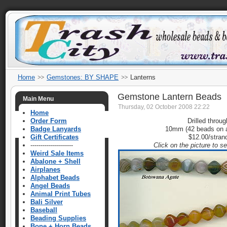
Home
Gemstones: BY SHAPE
Lanterns
Gemstone Lantern Beads
Main Menu
Thursday, 02 October 2008 22:22
Home
Order Form
Drilled throug
Badge Lanyards
10mm (42 beads on a
Gift Certificates
$12.00/stran
---------------------
Click on the picture to s
Weird Sale Items
Abalone + Shell
Airplanes
Alphabet Beads
Angel Beads
Animal Print Tubes
Bali Silver
Baseball
Beading Supplies
Bone + Horn Beads