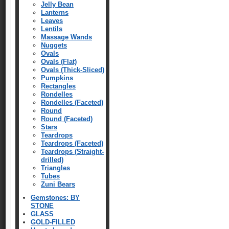
Jelly Bean
Lanterns
Leaves
Lentils
Massage Wands
Nuggets
Ovals
Ovals (Flat)
Ovals (Thick-Sliced)
Pumpkins
Rectangles
Rondelles
Rondelles (Faceted)
Round
Round (Faceted)
Stars
Teardrops
Teardrops (Faceted)
Teardrops (Straight-
drilled)
Triangles
Tubes
Zuni Bears
Gemstones: BY
STONE
GLASS
GOLD-FILLED