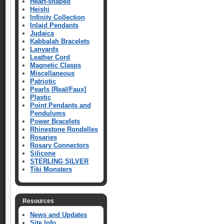
Heart-shaped
Heishi
Infinity Collection
Inlaid Pendants
Judaica
Kabbalah Bracelets
Lanyards
Leather Cord
Magnetic Clasps
Miscellaneous
Patriotic
Pearls [Real/Faux]
Plastic
Point Pendants and
Pendulums
Power Bracelets
Rhinestone Rondelles
Rosaries
Rosary Connectors
Silicone
STERLING SILVER
Tiki Monsters
Resources
News and Updates
Site Info