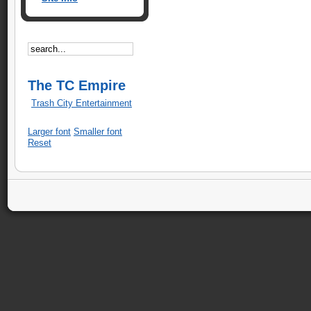
The TC Empire
Trash City Entertainment
Larger font
Smaller font
Reset