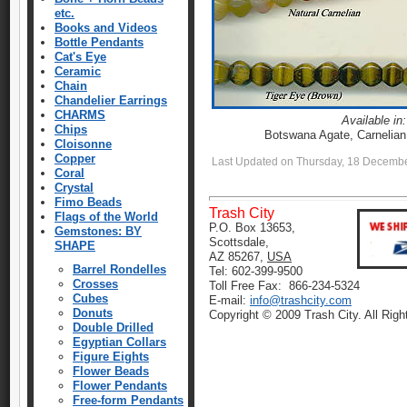
etc.
Books and Videos
Bottle Pendants
Cat's Eye
Ceramic
Chain
Chandelier Earrings
CHARMS
Available in:
Chips
Botswana Agate, Carnelian
Cloisonne
Copper
Last Updated on Thursday, 18 Decemb
Coral
Crystal
Fimo Beads
Trash City
Flags of the World
P.O. Box 13653,
Gemstones: BY
Scottsdale,
SHAPE
AZ 85267,
USA
Barrel Rondelles
Tel: 602-399-9500
Crosses
Toll Free Fax: 866-234-5324
Cubes
E-mail:
info@trashcity.com
Donuts
Copyright © 2009 Trash City. All Rig
Double Drilled
Egyptian Collars
Figure Eights
Flower Beads
Flower Pendants
Free-form Pendants