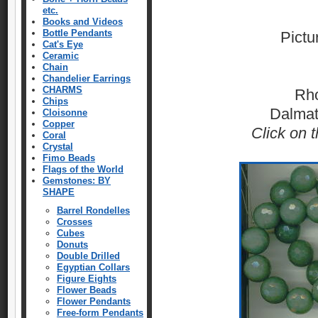
etc.
Books and Videos
Bottle Pendants
Pictu
Cat's Eye
Ceramic
Chain
Chandelier Earrings
CHARMS
Rho
Chips
Dalmat
Cloisonne
Copper
Click on t
Coral
Crystal
Fimo Beads
Flags of the World
Gemstones: BY
SHAPE
Barrel Rondelles
Crosses
Cubes
Donuts
Double Drilled
Egyptian Collars
Figure Eights
Flower Beads
Flower Pendants
Free-form Pendants