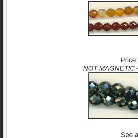
Price
NOT MAGNETIC
See 