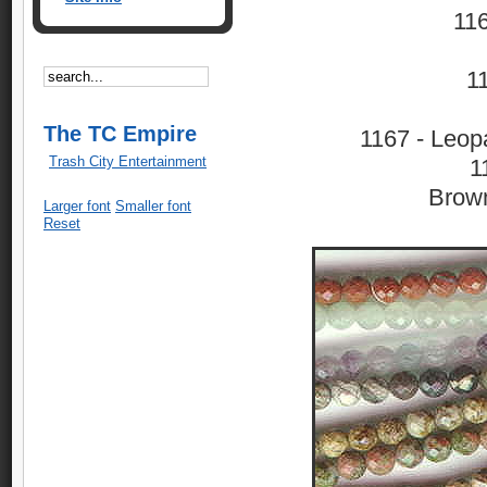
116
1
The TC Empire
1167 - Leop
Trash City Entertainment
1
Brown
Larger font
Smaller font
Reset