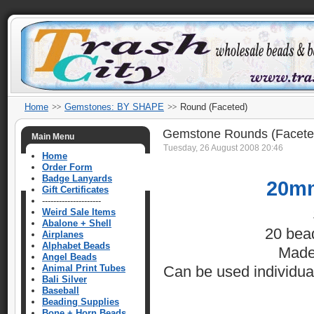
Home
Gemstones: BY SHAPE
Round (Faceted)
Gemstone Rounds (Facete
Main Menu
Tuesday, 26 August 2008 20:46
Home
Order Form
Badge Lanyards
20mm
Gift Certificates
---------------------
Weird Sale Items
Abalone + Shell
20 bea
Airplanes
Alphabet Beads
Made
Angel Beads
Animal Print Tubes
Can be used individuall
Bali Silver
Baseball
Beading Supplies
Bone + Horn Beads