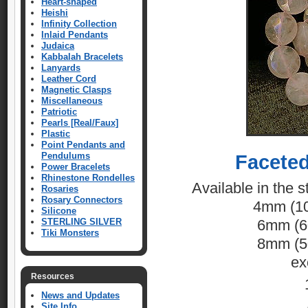
Heart-shaped
Heishi
Infinity Collection
Inlaid Pendants
Judaica
Kabbalah Bracelets
Lanyards
Leather Cord
Magnetic Clasps
Miscellaneous
Patriotic
Pearls [Real/Faux]
Plastic
Point Pendants and
Pendulums
Facete
Power Bracelets
Rhinestone Rondelles
Available in the s
Rosaries
Rosary Connectors
4mm (10
Silicone
STERLING SILVER
6mm (60
Tiki Monsters
8mm (50
ex
Resources
News and Updates
Site Info