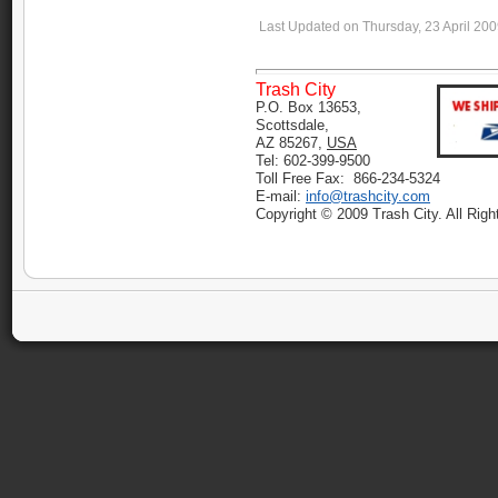
Last Updated on Thursday, 23 April 20
Trash City
P.O. Box 13653,
Scottsdale,
AZ 85267,
USA
Tel: 602-399-9500
Toll Free Fax: 866-234-5324
E-mail:
info@trashcity.com
Copyright © 2009 Trash City. All Rig