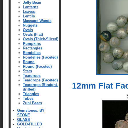
Jelly Bean
Lanterns
Leaves
Lentils
Massage Wands
Nuggets
Ovals
Ovals (Flat)
Ovals (Thick-Sliced)
Pumpkins
Rectangles
Rondelles
Rondelles (Faceted)
Round
Round (Faceted)
Stars
Teardrops
Teardrops (Faceted)
12mm Flat Fa
Teardrops (Straight-
drilled)
Triangles
Tubes
Zuni Bears
Gemstones: BY
STONE
GLASS
GOLD-FILLED