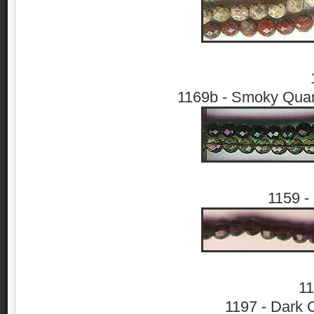
1169b - Smoky Quar
1159 -
11
1197 - Dark C