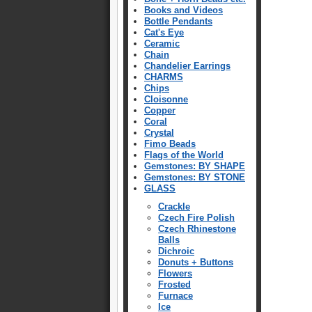
Books and Videos
Bottle Pendants
Cat's Eye
Ceramic
Chain
Chandelier Earrings
CHARMS
Chips
Cloisonne
Copper
Coral
Crystal
Fimo Beads
Flags of the World
Gemstones: BY SHAPE
Gemstones: BY STONE
GLASS
Crackle
Czech Fire Polish
Czech Rhinestone
Balls
Dichroic
Donuts + Buttons
Flowers
Frosted
Furnace
Ice