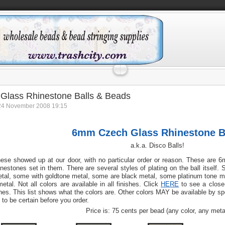
Glass Rhinestone Balls & Beads
24 November 2008 19:15
6mm Czech Glass Rhinestone B
a.k.a. Disco Balls!
ese showed up at our door, with no particular order or reason. These are 
inestones set in them. There are several styles of plating on the ball itself. 
tal, some with goldtone metal, some are black metal, some platinum tone met
metal. Not all colors are available in all finishes. Click
HERE
to see a close-
nes. This list shows what the colors are. Other colors MAY be available by spe
 to be certain before you order.
Price is: 75 cents per bead (any color, any meta