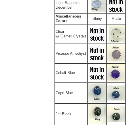
Light Sapphire
December
Miscellaneous
Shiny
Matte
Colors
Clear
w/ Garnet Crystals
Picasso Amethyst
Cobalt Blue
Capri Blue
Jet Black