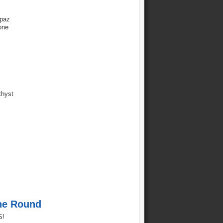
paz
one
thyst
ne Round
S!