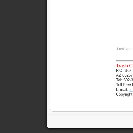
Last Upda
Trash C
P.O. Box 
AZ 85267
Tel: 602-
Toll Free
E-mail:
i
Copyright