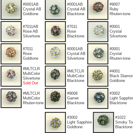
#0001AB
#0001AB
#9007
Crystal AB
Crystal AB
Ruby
Goldtone
Blacktone
Rhuten-tone
#7011AB
#7011
#0001
Rose AB
Rose
Crystal
Silvertone
Blacktone
Silvertone
#7011
#0001AB
#0001
Rose
Crystal AB
Crystal
Goldtone
Silvertone
Rhuten-tone
#MLTCLR
#MLTCLR
#4001
MultiColor
MultiColor
Black Diamo
Silvertone
Blacktone
Goldtone
Sold Out
#MLTCLR
#9008
#3002
MultiColor
Garnet
Light Sapphir
Rhuten-tone
Blacktone
Blacktone
#3002
#1022
Light Sapphire
Smoky To
Goldtone
Blacktone