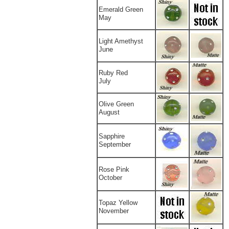
Emerald Green
May
Light Amethyst
June
Ruby Red
July
Olive Green
August
Sapphire
September
Rose Pink
October
Topaz Yellow
November