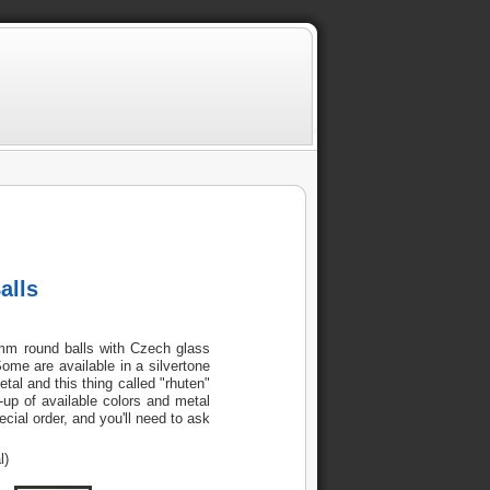
alls
6mm round balls with Czech glass
Some are available in a silvertone
al and this thing called "rhuten"
up of available colors and metal
cial order, and you'll need to ask
l)