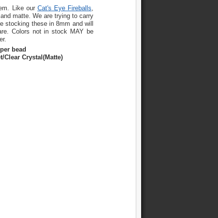
hem. Like our
Cat's Eye Fireballs
,
 and matte. We are trying to carry
re stocking these in 8mm and will
are. Colors not in stock MAY be
er.
 per bead
t/Clear Crystal(Matte)