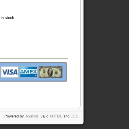
 in stock.
Powered by
Joomla!
. valid
XHTML
and
CSS
.