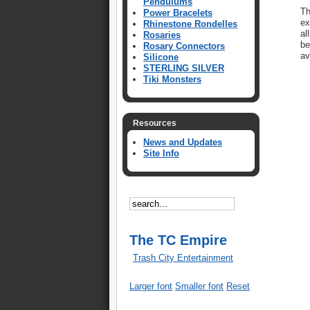
Pendulums
Th
Power Bracelets
ex
Rhinestone Rondelles
al
Rosaries
be
Rosary Connectors
av
Silicone
STERLING SILVER
Tiki Monsters
Resources
News and Updates
Site Info
The TC Empire
Trash City Entertainment
Larger font
Smaller font
Reset