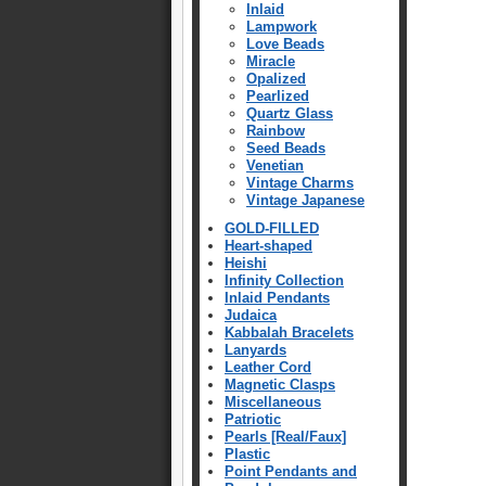
Inlaid
Lampwork
Love Beads
Miracle
Opalized
Pearlized
Quartz Glass
Rainbow
Seed Beads
Venetian
Vintage Charms
Vintage Japanese
GOLD-FILLED
Heart-shaped
Heishi
Infinity Collection
Inlaid Pendants
Judaica
Kabbalah Bracelets
Lanyards
Leather Cord
Magnetic Clasps
Miscellaneous
Patriotic
Pearls [Real/Faux]
Plastic
Point Pendants and