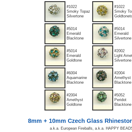
#1022
#1022
Smoky Topaz
Smoky To
Silvertone
Goldtonet
#5014
#5014
Emerald
Emerald
Blacktone
Silvertone
#5014
#2002
Emerald
Light Ame
Goldtone
Silvertone
#6004
#2004
Aquamarine
Amethyst
Blacktone
Blacktone
#2004
#5052
Amethyst
Peridot
Goldtone
Blacktone
8mm + 10mm Czech Glass Rhinesto
a.k.a. European Fireballs, a.k.a. HAPPY BEAD