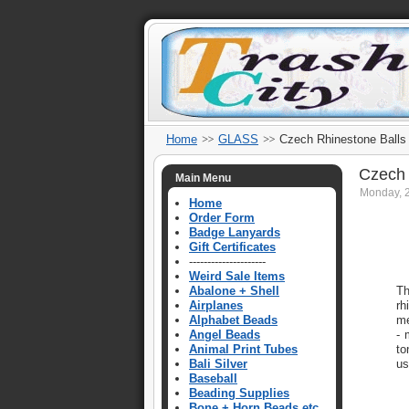
Home
GLASS
Czech Rhinestone Balls
Czech 
Main Menu
Monday, 
Home
Order Form
Badge Lanyards
Gift Certificates
---------------------
Weird Sale Items
Abalone + Shell
Th
Airplanes
rh
Alphabet Beads
me
Angel Beads
- 
Animal Print Tubes
to
Bali Silver
us
Baseball
Beading Supplies
Bone + Horn Beads etc.