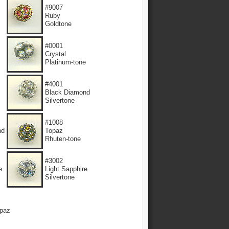
#9007
Ruby
Goldtone
#0001
Crystal
Platinum-tone
#4001
Black Diamond
Silvertone
#1008
nd
Topaz
Rhuten-tone
#3002
e
Light Sapphire
Silvertone
paz