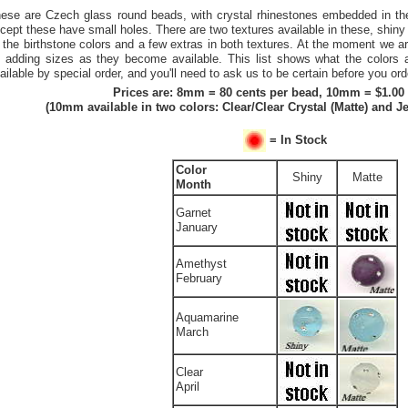
ese are Czech glass round beads, with crystal rhinestones embedded in t
cept these have small holes. There are two textures available in these, shiny
l the birthstone colors and a few extras in both textures. At the moment we a
 adding sizes as they become available. This list shows what the colors 
ailable by special order, and you'll need to ask us to be certain before you ord
Prices are: 8mm = 80 cents per bead, 10mm = $1.00
(10mm available in two colors: Clear/Clear Crystal (Matte) and Je
= In Stock
Color
Shiny
Matte
Month
Garnet
January
Amethyst
February
Aquamarine
March
Clear
April