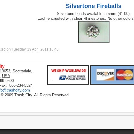
Silvertone Fireballs
Silvertone beads available in 5mm ($1.00).
Each encrusted with clear Rhinestones. No other colors
ted on Tuesday, 19 April 2011 16:48
ity
13653, Scottsdale,
,
USA
399-9500
 Fax: 866-234-5324
nfo@trashcity.com
 © 2009 Trash City. All Rights Reserved.