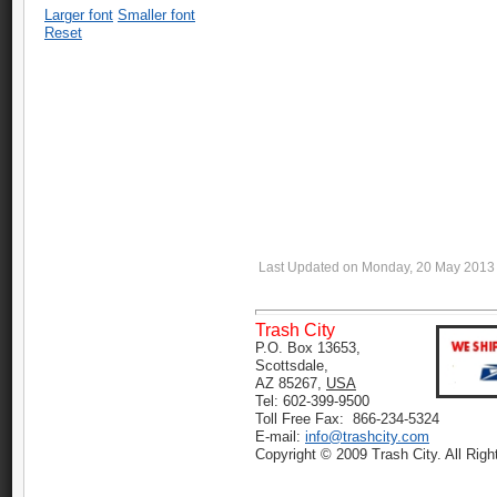
Larger font
Smaller font
Reset
Last Updated on Monday, 20 May 2013
Trash City
P.O. Box 13653,
Scottsdale,
AZ 85267,
USA
Tel: 602-399-9500
Toll Free Fax: 866-234-5324
E-mail:
info@trashcity.com
Copyright © 2009 Trash City. All Rig