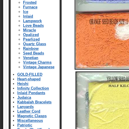
Frosted
Furnace
Ice
Inlaid
Lampwork
Love Beads
Miracle
Opalized
Pearlized
Quartz Glass
Rainbow
Seed Beads
Venetian
Vintage Charms
Vintage Japanese
GOLD-FILLED
Heart-shaped
Heishi
Infinity Collection
Inlaid Pendants
Judaica
Kabbalah Bracelets
Lanyards
Leather Cord
Magnetic Clasps
Miscellaneous
Patriotic