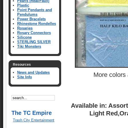
Pearls [Real/Faux]
Plastic
Point Pendants and
Pendulums
Power Bracelets
Rhinestone Rondelles
Rosaries
Rosary Connectors
Silicone
STERLING SILVER
Tiki Monsters
Resources
News and Updates
More colors a
Site Info
Available in: Assor
The TC Empire
Light Red,Or
Trash City Entertainment