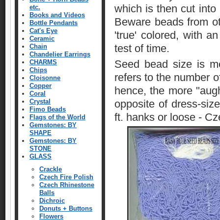
which is then cut int
etc.
Books and Videos
Beware beads from ot
Bottle Pendants
Cat's Eye
'true' colored, with a
Ceramic
test of time.
Chain
Chandelier Earrings
Seed bead size is me
CHARMS
Chips
refers to the number of
Cloisonne
Copper
hence, the more "aught
Coral
Crystal
opposite of dress-size
Fimo Beads
ft. hanks or loose - C
Flags of the World
Gemstones: BY
SHAPE
Gemstones: BY
STONE
GLASS
Crackle
Czech Fire Polish
Czech Rhinestone
Balls
Dichroic
Donuts + Buttons
Flowers