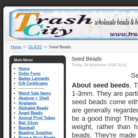
Home
GLASS
Seed Beads
Seed Beads
Main Menu
Friday, 28 November 2008 20:02
Home
Order Form
Se
Badge Lanyards
Gift Certificates
About seed beeds
. 
---------------------
1-3mm. They are parti
Weird Sale Items
Abalone + Shell
seed beads come eithe
Airplanes
Alphabet Beads
are generally regard
Angel Beads
be a good thing! They
Animal Print Tubes
Bali Silver
weight, rather than 
Baseball
Beading Supplies
beads. They're made 
Bone + Horn Beads