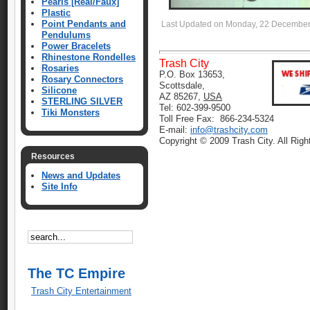
Pearls [Real/Faux]
Plastic
Point Pendants and
Last Updated on Monday, 22 December
Pendulums
Power Bracelets
Rhinestone Rondelles
Trash City
Rosaries
P.O. Box 13653,
Rosary Connectors
Scottsdale,
Silicone
AZ 85267,
USA
STERLING SILVER
Tel: 602-399-9500
Tiki Monsters
Toll Free Fax: 866-234-5324
E-mail:
info@trashcity.com
Copyright © 2009 Trash City. All Rig
Resources
News and Updates
Site Info
The TC Empire
Trash City Entertainment