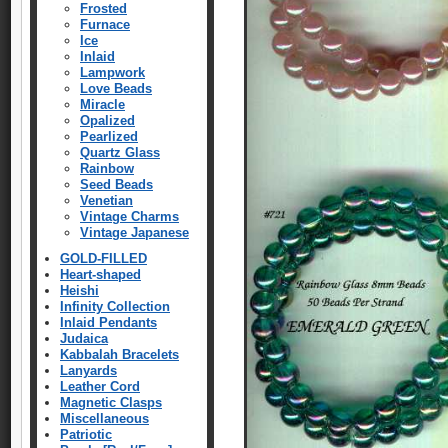
Frosted
Furnace
Ice
Inlaid
Lampwork
Love Beads
Miracle
Opalized
Pearlized
Quartz Glass
Rainbow
Seed Beads
Venetian
Vintage Charms
Vintage Japanese
GOLD-FILLED
Heart-shaped
Heishi
Infinity Collection
Inlaid Pendants
Judaica
Kabbalah Bracelets
Lanyards
Leather Cord
Magnetic Clasps
Miscellaneous
Patriotic