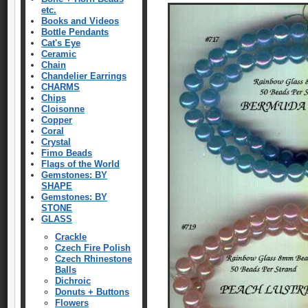
etc.
Books and Videos
Bottle Pendants
Cat's Eye
Ceramic
Chain
Chandelier Earrings
CHARMS
Chips
Cloisonne
Copper
Coral
Crystal
Fimo Beads
Flags of the World
Gemstones: BY
SHAPE
Gemstones: BY
STONE
GLASS
Crackle
Czech Fire Polish
Czech Rhinestone
Balls
Dichroic
Donuts + Buttons
Flowers