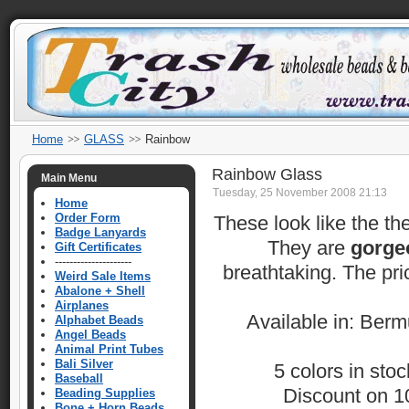
Home
GLASS
Rainbow
Rainbow Glass
Main Menu
Tuesday, 25 November 2008 21:13
Home
Order Form
These look like the th
Badge Lanyards
They are
gorge
Gift Certificates
---------------------
breathtaking. The pri
Weird Sale Items
Abalone + Shell
Airplanes
Available in: Ber
Alphabet Beads
Angel Beads
Animal Print Tubes
Bali Silver
5 colors in sto
Baseball
Discount on 10
Beading Supplies
Bone + Horn Beads